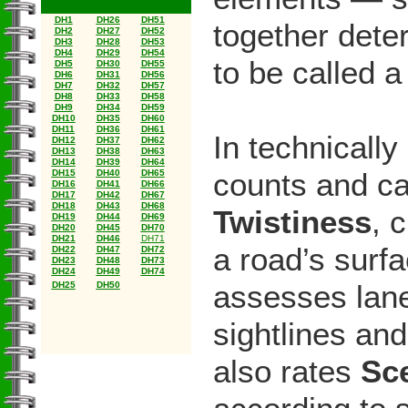
DH1
DH26
DH51
together dete
DH2
DH27
DH52
DH3
DH28
DH53
DH4
DH29
DH54
to be called 
DH5
DH30
DH55
DH6
DH31
DH56
DH7
DH32
DH57
DH8
DH33
DH58
DH9
DH34
DH59
DH10
DH35
DH60
DH11
DH36
DH61
In technicall
DH12
DH37
DH62
DH13
DH38
DH63
DH14
DH39
DH64
counts and ca
DH15
DH40
DH65
DH16
DH41
DH66
DH17
DH42
DH67
DH18
DH43
DH68
Twistiness
, 
DH19
DH44
DH69
DH20
DH45
DH70
DH21
DH46
DH71
a road’s surf
DH22
DH47
DH72
DH23
DH48
DH73
DH24
DH49
DH74
assesses lane
DH25
DH50
sightlines an
also rates
Sc