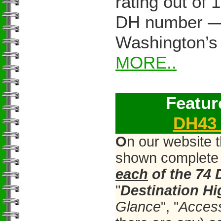
rating out of 
DH number — 
Washington’s
MORE..
Featur
DH
4
O
n our website 
shown complete 
each
of the 74
"
Destination H
Glance
", "
Acces