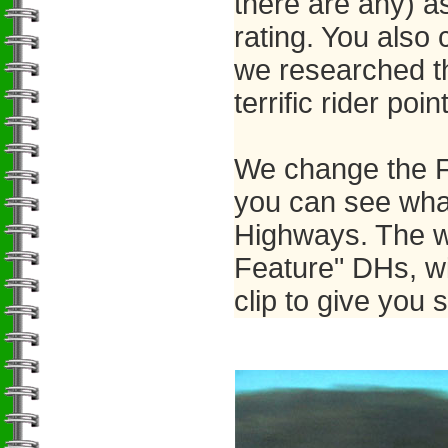
there are any) a
rating. You also
we researched t
terrific rider poin
We change the F
you can see what
Highways. The w
Feature" DHs, wi
clip to give you