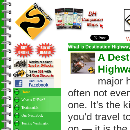
What is Destination Highw
A Dest
Highw
major 
often not eve
Home
What is DHWA?
one. It’s the 
Testimonials
you’d travel t
Our Next Book
Touring Washington
on — it is the