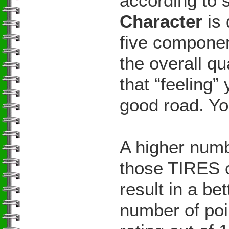
according to s
Character
is 
five componen
the overall qu
that “feeling”
good road. Yo
A higher numb
those TIRES c
result in a be
number of poi