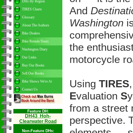
DHs By Region
And
Destinat
TIRES Charts
Glossary
Washington
i
About The Authors
comprehensiv
Bike Dealers
Bike Rentals/Tours
the enthusias
Washington Diary
motorcycle r
Our Links
Buy Our Books
Sell Our Books
Using
TIRES
Bike Shows We're At
Contact Us
E
valuation
S
y
from a street 
Feature DH:
DH
43
Hoh-
perspective. 
Clearwater Road
elements — s
Non-Feature DHs: